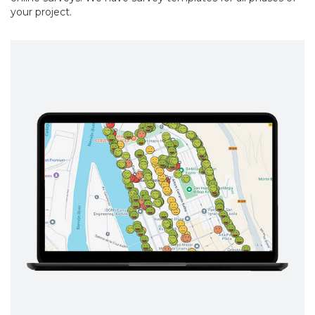
your project.