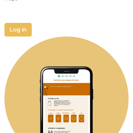
Log in