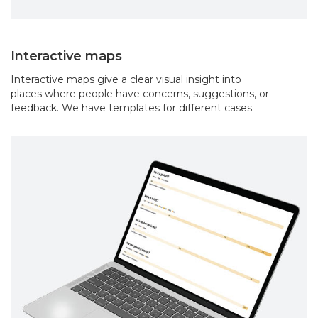
Interactive maps
Interactive maps give a clear visual insight into
places where people have concerns, suggestions, or
feedback. We have templates for different cases.