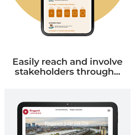
Easily reach and involve
stakeholders through...