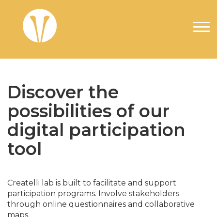
Skip to main content
Discover the
possibilities of our
digital participation
tool
Createlli lab is built to facilitate and support
participation programs. Involve stakeholders
through online questionnaires and collaborative
maps.