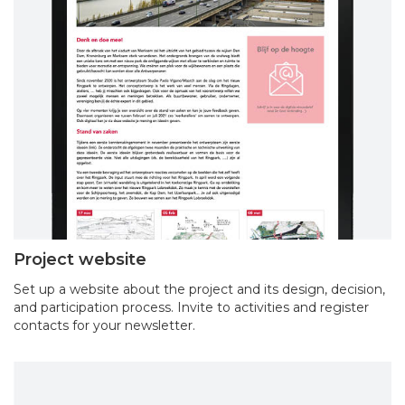
Project website
Set up a website about the project and its design, decision,
and participation process. Invite to activities and register
contacts for your newsletter.