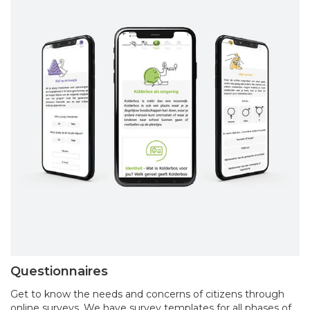
Questionnaires
Get to know the needs and concerns of citizens through
online surveys. We have survey templates for all phases of